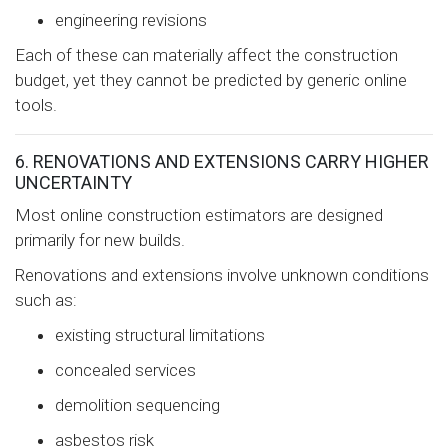
engineering revisions
Each of these can materially affect the construction
budget, yet they cannot be predicted by generic online
tools.
6. RENOVATIONS AND EXTENSIONS CARRY HIGHER
UNCERTAINTY
Most online construction estimators are designed
primarily for new builds.
Renovations and extensions involve unknown conditions
such as:
existing structural limitations
concealed services
demolition sequencing
asbestos risk