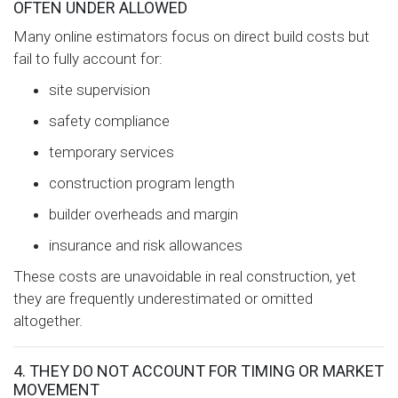
OFTEN UNDER ALLOWED
Many online estimators focus on direct build costs but
fail to fully account for:
site supervision
safety compliance
temporary services
construction program length
builder overheads and margin
insurance and risk allowances
These costs are unavoidable in real construction, yet
they are frequently underestimated or omitted
altogether.
4. THEY DO NOT ACCOUNT FOR TIMING OR MARKET
MOVEMENT