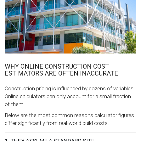
WHY ONLINE CONSTRUCTION COST
ESTIMATORS ARE OFTEN INACCURATE
Construction pricing is influenced by dozens of variables.
Online calculators can only account for a small fraction
of them.
Below are the most common reasons calculator figures
differ significantly from real-world build costs.
1. THEY ASSUME A STANDARD SITE