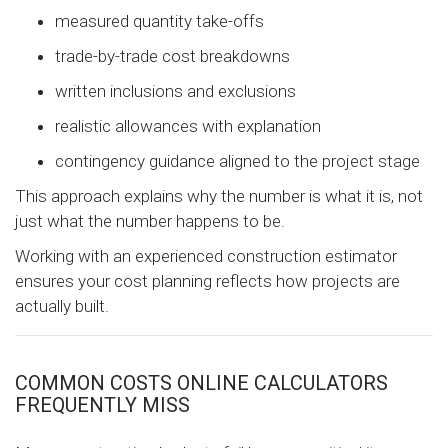
measured quantity take-offs
trade-by-trade cost breakdowns
written inclusions and exclusions
realistic allowances with explanation
contingency guidance aligned to the project stage
This approach explains why the number is what it is, not
just what the number happens to be.
Working with an experienced construction estimator
ensures your cost planning reflects how projects are
actually built.
COMMON COSTS ONLINE CALCULATORS
FREQUENTLY MISS