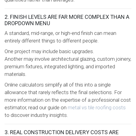
2. FINISH LEVELS ARE FAR MORE COMPLEX THAN A
DROPDOWN MENU
A standard, mid-range, or high-end finish can mean
entirely different things to different people.
One project may include basic upgrades.
Another may involve architectural glazing, custom joinery,
premium fixtures, integrated lighting, and imported
materials.
Online calculators simplify all of this into a single
allowance that rarely reflects the final selections. For
more information on the expertise of a professional cost
estimator, read our guide on
metal vs tile roofing costs
to discover industry insights.
3. REAL CONSTRUCTION DELIVERY COSTS ARE