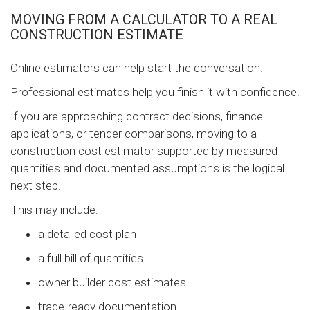
MOVING FROM A CALCULATOR TO A REAL
CONSTRUCTION ESTIMATE
Online estimators can help start the conversation.
Professional estimates help you finish it with confidence.
If you are approaching contract decisions, finance
applications, or tender comparisons, moving to a
construction cost estimator supported by measured
quantities and documented assumptions is the logical
next step.
This may include:
a detailed cost plan
a full bill of quantities
owner builder cost estimates
trade-ready documentation