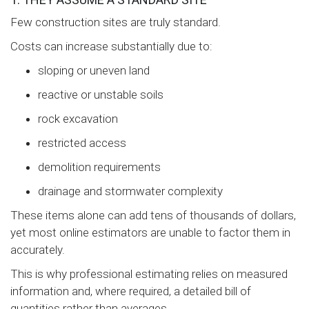
Few construction sites are truly standard.
Costs can increase substantially due to:
sloping or uneven land
reactive or unstable soils
rock excavation
restricted access
demolition requirements
drainage and stormwater complexity
These items alone can add tens of thousands of dollars,
yet most online estimators are unable to factor them in
accurately.
This is why professional estimating relies on measured
information and, where required, a detailed bill of
quantities rather than averages.