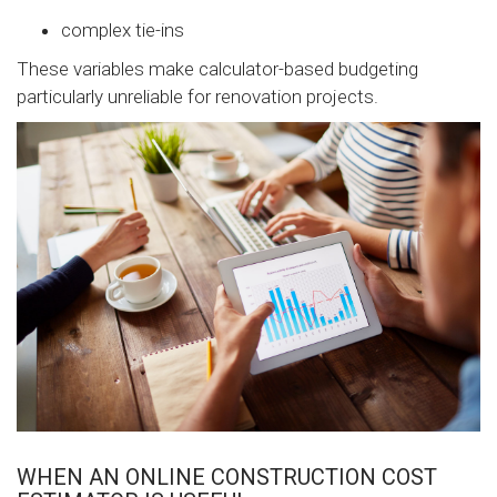
complex tie-ins
These variables make calculator-based budgeting
particularly unreliable for renovation projects.
WHEN AN ONLINE CONSTRUCTION COST