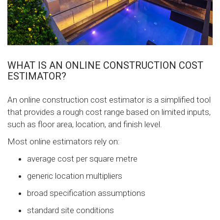
WHAT IS AN ONLINE CONSTRUCTION COST
ESTIMATOR?
An online construction cost estimator is a simplified tool
that provides a rough cost range based on limited inputs,
such as floor area, location, and finish level.
Most online estimators rely on:
average cost per square metre
generic location multipliers
broad specification assumptions
standard site conditions