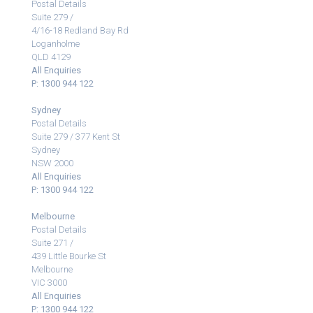
Postal Details
Suite 279 /
4/16-18 Redland Bay Rd
Loganholme
QLD 4129
All Enquiries
P: 1300 944 122
Sydney
Postal Details
Suite 279 / 377 Kent St
Sydney
NSW 2000
All Enquiries
P: 1300 944 122
Melbourne
Postal Details
Suite 271 /
439 Little Bourke St
Melbourne
VIC 3000
All Enquiries
P: 1300 944 122