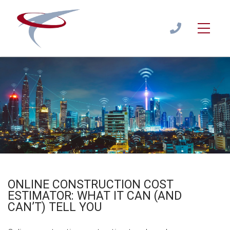
Online Construction Cost Estimator: What It Can (and Can’t)
Tell You
Estimate
/
ONLINE ESTIMATOR
1300
944
122
ONLINE CONSTRUCTION COST
ESTIMATOR: WHAT IT CAN (AND
CAN’T) TELL YOU