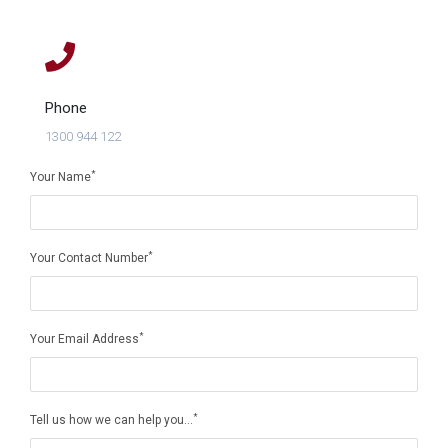
Phone
1300 944 122
*
Your Name
*
Your Contact Number
*
Your Email Address
*
Tell us how we can help you...