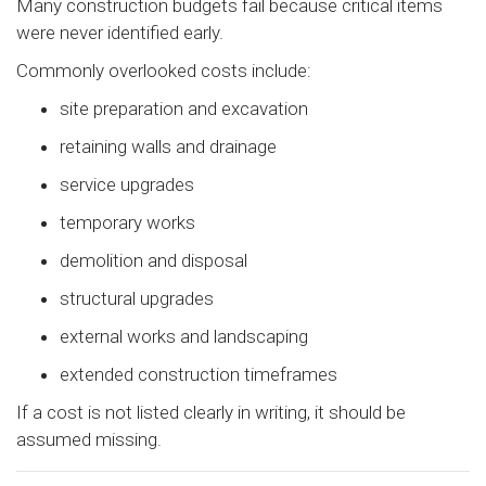
Many construction budgets fail because critical items
were never identified early.
Commonly overlooked costs include:
site preparation and excavation
retaining walls and drainage
service upgrades
temporary works
demolition and disposal
structural upgrades
external works and landscaping
extended construction timeframes
If a cost is not listed clearly in writing, it should be
assumed missing.