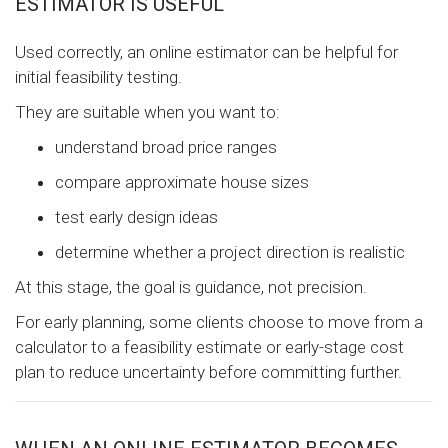
ESTIMATOR IS USEFUL
Used correctly, an online estimator can be helpful for
initial feasibility testing.
They are suitable when you want to:
understand broad price ranges
compare approximate house sizes
test early design ideas
determine whether a project direction is realistic
At this stage, the goal is guidance, not precision.
For early planning, some clients choose to move from a
calculator to a feasibility estimate or early-stage cost
plan to reduce uncertainty before committing further.