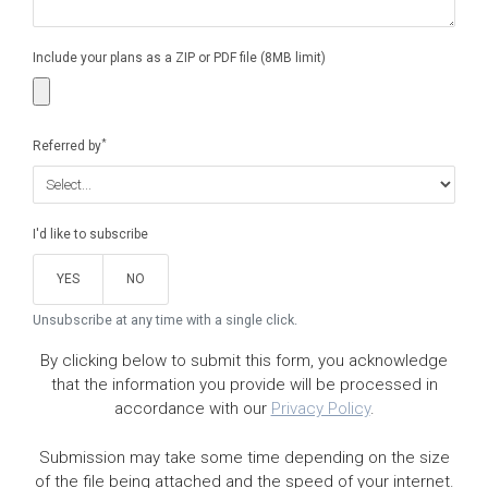
Include your plans as a ZIP or PDF file (8MB limit)
*
Referred by
I'd like to subscribe
YES
NO
Unsubscribe at any time with a single click.
By clicking below to submit this form, you acknowledge
that the information you provide will be processed in
accordance with our
Privacy Policy
.
Submission may take some time depending on the size
of the file being attached and the speed of your internet.