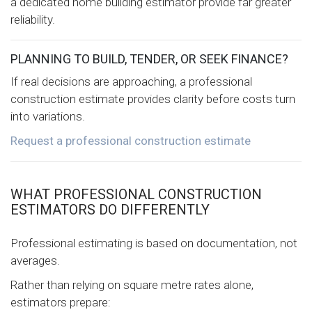
a dedicated home building estimator provide far greater
reliability.
PLANNING TO BUILD, TENDER, OR SEEK FINANCE?
If real decisions are approaching, a professional
construction estimate provides clarity before costs turn
into variations.
Request a professional construction estimate
WHAT PROFESSIONAL CONSTRUCTION
ESTIMATORS DO DIFFERENTLY
Professional estimating is based on documentation, not
averages.
Rather than relying on square metre rates alone,
estimators prepare: