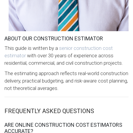
ABOUT OUR CONSTRUCTION ESTIMATOR
This guide is written by a
senior construction cost
estimator
with over 30 years of experience across
residential, commercial, and civil construction projects.
The estimating approach reflects real-world construction
delivery, practical budgeting, and risk-aware cost planning,
not theoretical averages.
FREQUENTLY ASKED QUESTIONS
ARE ONLINE CONSTRUCTION COST ESTIMATORS
ACCURATE?