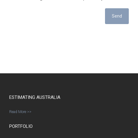
Send
ESTIMATING AUSTRALIA
Read More >>
PORTFOLIO