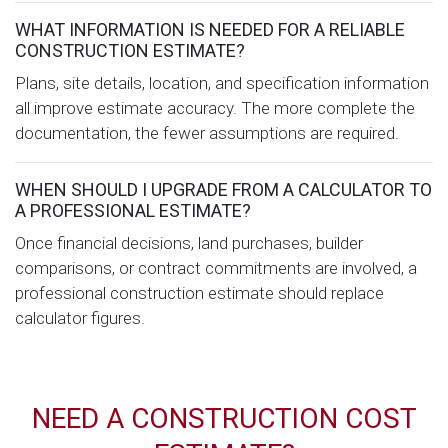
WHAT INFORMATION IS NEEDED FOR A RELIABLE
CONSTRUCTION ESTIMATE?
Plans, site details, location, and specification information
all improve estimate accuracy. The more complete the
documentation, the fewer assumptions are required.
WHEN SHOULD I UPGRADE FROM A CALCULATOR TO
A PROFESSIONAL ESTIMATE?
Once financial decisions, land purchases, builder
comparisons, or contract commitments are involved, a
professional construction estimate should replace
calculator figures.
NEED A CONSTRUCTION COST