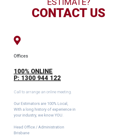
ESTIMATE?
CONTACT US
Offices
100% ONLINE
P: 1300 944 122
Call to arrange an online meeting.
Our Estimators are 100% Local,
With a long history of experience in
your industry, we know YOU.
Head Office / Administration
Brisbane