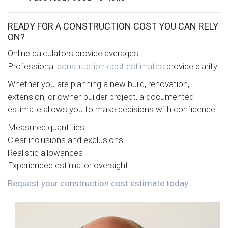
READY FOR A CONSTRUCTION COST YOU CAN RELY
ON?
Online calculators provide averages.
Professional
construction cost estimates
provide clarity.
Whether you are planning a new build, renovation,
extension, or owner-builder project, a documented
estimate allows you to make decisions with confidence.
Measured quantities
Clear inclusions and exclusions
Realistic allowances
Experienced estimator oversight
Request your construction cost estimate today