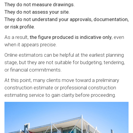
They do not measure drawings.
They do not assess your site.
They do not understand your approvals, documentation,
or risk profile.
As a result,
the figure produced is indicative only
, even
when it appears precise.
Online estimators can be helpful at the earliest planning
stage, but they are not suitable for budgeting, tendering,
or financial commitments.
At this point, many clients move toward a preliminary
construction estimate or professional construction
estimating service to gain clarity before proceeding.