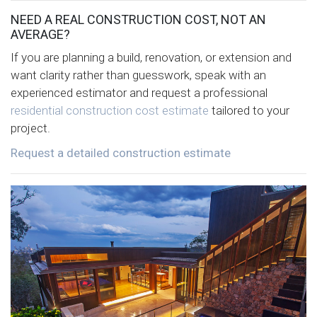
NEED A REAL CONSTRUCTION COST, NOT AN
AVERAGE?
If you are planning a build, renovation, or extension and
want clarity rather than guesswork, speak with an
experienced estimator and request a professional
residential construction cost estimate
tailored to your
project.
Request a detailed construction estimate