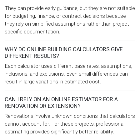
They can provide early guidance, but they are not suitable
for budgeting, finance, or contract decisions because
they rely on simplified assumptions rather than project-
specific documentation.
WHY DO ONLINE BUILDING CALCULATORS GIVE
DIFFERENT RESULTS?
Each calculator uses different base rates, assumptions,
inclusions, and exclusions. Even small differences can
result in large variations in estimated cost.
CAN I RELY ON AN ONLINE ESTIMATOR FOR A
RENOVATION OR EXTENSION?
Renovations involve unknown conditions that calculators
cannot account for. For these projects, professional
estimating provides significantly better reliability.