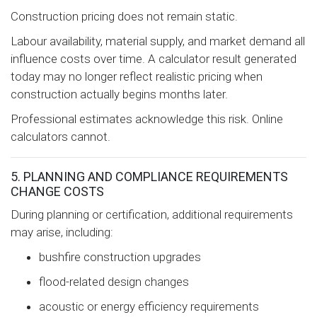
Construction pricing does not remain static.
Labour availability, material supply, and market demand all
influence costs over time. A calculator result generated
today may no longer reflect realistic pricing when
construction actually begins months later.
Professional estimates acknowledge this risk. Online
calculators cannot.
5. PLANNING AND COMPLIANCE REQUIREMENTS
CHANGE COSTS
During planning or certification, additional requirements
may arise, including:
bushfire construction upgrades
flood-related design changes
acoustic or energy efficiency requirements