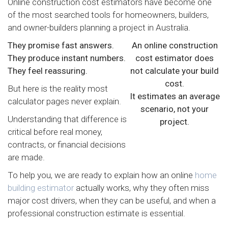
Online construction cost estimators have become one
of the most searched tools for homeowners, builders,
and owner-builders planning a project in Australia.
They promise fast answers.
An online construction
They produce instant numbers.
cost estimator does
They feel reassuring.
not calculate your build
cost.
But here is the reality most
It estimates an average
calculator pages never explain.
scenario, not your
Understanding that difference is
project.
critical before real money,
contracts, or financial decisions
are made.
To help you, we are ready to explain how an online
home
building estimator
actually works, why they often miss
major cost drivers, when they can be useful, and when a
professional construction estimate is essential.