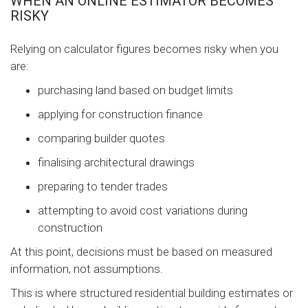
WHEN AN ONLINE ESTIMATOR BECOMES
RISKY
Relying on calculator figures becomes risky when you
are:
purchasing land based on budget limits
applying for construction finance
comparing builder quotes
finalising architectural drawings
preparing to tender trades
attempting to avoid cost variations during
construction
At this point, decisions must be based on measured
information, not assumptions.
This is where structured residential building estimates or