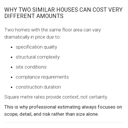
WHY TWO SIMILAR HOUSES CAN COST VERY
DIFFERENT AMOUNTS
Two homes with the same floor area can vary
dramatically in price due to:
specification quality
structural complexity
site conditions
compliance requirements
construction duration
Square metre rates provide context, not certainty.
This is why professional estimating always focuses on
scope, detail, and risk rather than size alone.