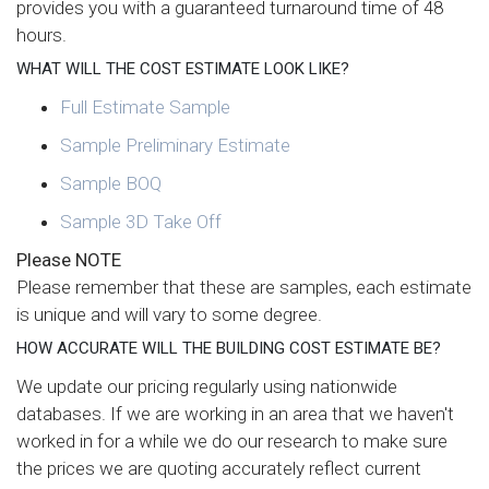
provides you with a guaranteed turnaround time of 48
hours.
WHAT WILL THE COST ESTIMATE LOOK LIKE?
Full Estimate Sample
Sample Preliminary Estimate
Sample BOQ
Sample 3D Take Off
Please NOTE
Please remember that these are samples, each estimate
is unique and will vary to some degree.
HOW ACCURATE WILL THE BUILDING COST ESTIMATE BE?
We update our pricing regularly using nationwide
databases. If we are working in an area that we haven't
worked in for a while we do our research to make sure
the prices we are quoting accurately reflect current