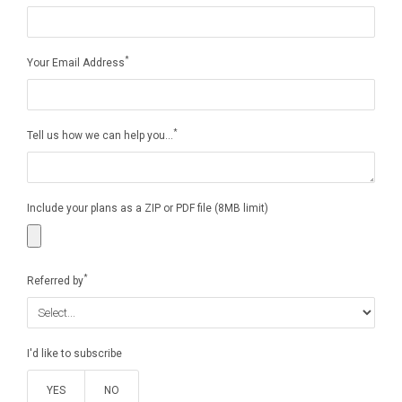
*
Your Email Address
*
Tell us how we can help you...
Include your plans as a ZIP or PDF file (8MB limit)
*
Referred by
I'd like to subscribe
YES
NO