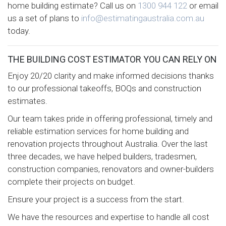
home building estimate? Call us on
1300 944 122
or email
us a set of plans to
info@estimatingaustralia.com.au
today.
THE BUILDING COST ESTIMATOR YOU CAN RELY ON
Enjoy 20/20 clarity and make informed decisions thanks
to our professional takeoffs, BOQs and construction
estimates.
Our team takes pride in offering professional, timely and
reliable estimation services for home building and
renovation projects throughout Australia. Over the last
three decades, we have helped builders, tradesmen,
construction companies, renovators and owner-builders
complete their projects on budget.
Ensure your project is a success from the start.
We have the resources and expertise to handle all cost