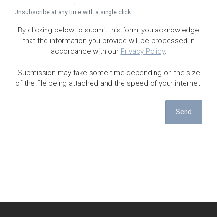
Unsubscribe at any time with a single click.
By clicking below to submit this form, you acknowledge
that the information you provide will be processed in
accordance with our
Privacy Policy
.
Submission may take some time depending on the size
of the file being attached and the speed of your internet.
Send