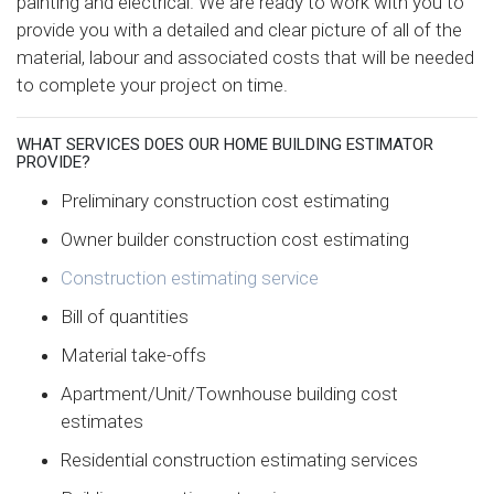
painting and electrical. We are ready to work with you to
provide you with a detailed and clear picture of all of the
material, labour and associated costs that will be needed
to complete your project on time.
WHAT SERVICES DOES OUR HOME BUILDING ESTIMATOR
PROVIDE?
Preliminary construction cost estimating
Owner builder construction cost estimating
Construction estimating service
Bill of quantities
Material take-offs
Apartment/Unit/Townhouse building cost
estimates
Residential construction estimating services