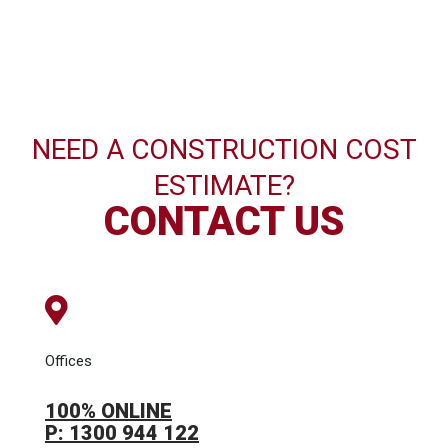
NEED A CONSTRUCTION COST
ESTIMATE?
CONTACT US
Offices
100% ONLINE
P: 1300 944 122