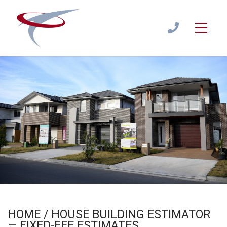
Home / House Building Estimator — Fixed-Fee Estimates
Estimate
/
HOME BUILDING ESTIMATOR
1300
944
122
HOME / HOUSE BUILDING ESTIMATOR
— FIXED-FEE ESTIMATES