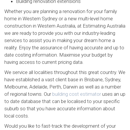
Building renovation extensions
Whether you are planning a renovation for your family
home in Western Sydney or a new multi-level home
construction in Western Australia, at Estimating Australia
we are ready to provide you with our industry-leading
services to assist you in making your dream home a
reality. Enjoy the assurance of having accurate and up to
date costing information. Maximise your budget by
having access to current pricing data.
We service all localities throughout this great country. We
have established a vast client base in Brisbane, Sydney,
Melbourne, Adelaide, Perth, Darwin as well as a number
of regional towns. Our
building cost estimator
uses an up
to date database that can be localised to your specific
suburb so that you have accurate information about
local costs.
Would you like to fast-track the development of your