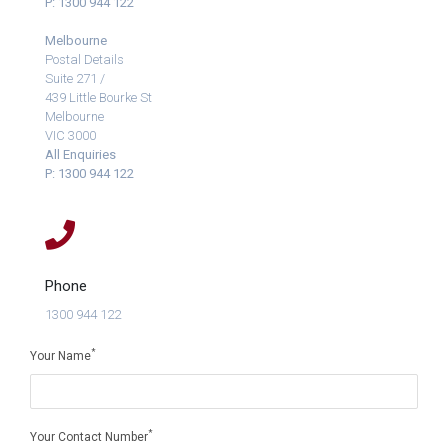
P: 1300 944 122
Melbourne
Postal Details
Suite 271 /
439 Little Bourke St
Melbourne
VIC 3000
All Enquiries
P: 1300 944 122
Phone
1300 944 122
*
Your Name
*
Your Contact Number