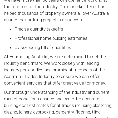
the forefront of the industry. Our close-knit team has
helped thousands of property owners all over Australia
ensure their building project is a success.
Precise quantity takeoffs
Professional home building estimates
Class-leading bill of quantities
At Estimating Australia, we are determined to set the
industry benchmark. We work closely with leading
industry peak bodies and prominent members of the
Australian Trades Industry to ensure we can offer
convenient services that offer great value for money.
Our thorough understanding of the industry and current
market conditions ensures we can offer accurate
building cost estimates for all trades including plastering,
glazing, joinery, gyprocking, carpentry, flooring, tiling,