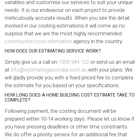
variables and customise our services to suit your unique
needs. It is our endeavour on each project to provide
meticulously accurate results. When you see the detail
involved in our costing estimations it will come as no
surprise that we are the most highly recommended
construction cost estimation
agency in the country.
HOW DOES OUR ESTIMATING SERVICE WORK?
Simply give us a call on
1300 944 122
or send us an email
at
info@estimatingaustralia.com.au
with your plans. We
will gladly provide you with a fixed priced fee to complete
the estimate for you based on your specifications.
HOW LONG DOES A HOME BUILDING COST ESTIMATE TAKE TO
COMPLETE?
Following payment, the costing document will be
prepared within 10-14 working days. Please let us know if
you have pressing deadlines or other time constraints.
We do offer a priority service for an additional fee that