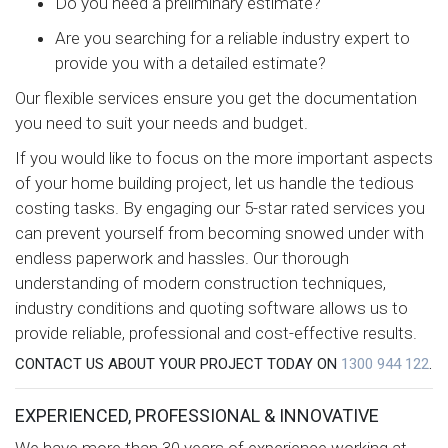
Do you need a preliminary estimate?
Are you searching for a reliable industry expert to
provide you with a detailed estimate?
Our flexible services ensure you get the documentation
you need to suit your needs and budget.
If you would like to focus on the more important aspects
of your home building project, let us handle the tedious
costing tasks. By engaging our 5-star rated services you
can prevent yourself from becoming snowed under with
endless paperwork and hassles. Our thorough
understanding of modern construction techniques,
industry conditions and quoting software allows us to
provide reliable, professional and cost-effective results.
CONTACT US ABOUT YOUR PROJECT TODAY ON
1300 944 122
.
EXPERIENCED, PROFESSIONAL & INNOVATIVE
We have more than 30 years of experience working at