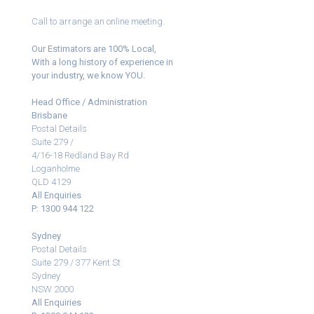
Call to arrange an online meeting.
Our Estimators are 100% Local,
With a long history of experience in
your industry, we know YOU.
Head Office / Administration
Brisbane
Postal Details
Suite 279 /
4/16-18 Redland Bay Rd
Loganholme
QLD 4129
All Enquiries
P: 1300 944 122
Sydney
Postal Details
Suite 279 / 377 Kent St
Sydney
NSW 2000
All Enquiries