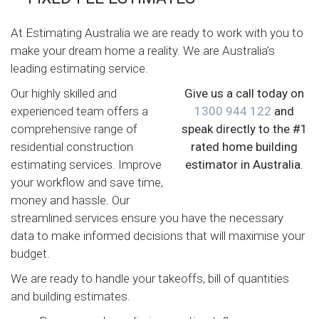
At Estimating Australia we are ready to work with you to
make your dream home a reality. We are Australia's
leading estimating service.
Our highly skilled and
Give us a call today on
experienced team offers a
1300 944 122
and
comprehensive range of
speak directly to the #1
residential construction
rated home building
estimating services. Improve
estimator in Australia.
your workflow and save time,
money and hassle. Our
streamlined services ensure you have the necessary
data to make informed decisions that will maximise your
budget.
We are ready to handle your takeoffs, bill of quantities
and building estimates.