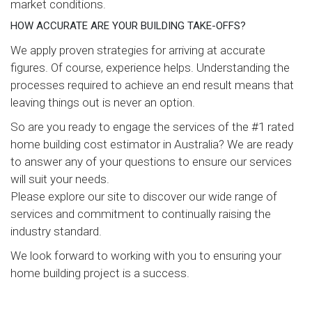
market conditions.
HOW ACCURATE ARE YOUR BUILDING TAKE-OFFS?
We apply proven strategies for arriving at accurate
figures. Of course, experience helps. Understanding the
processes required to achieve an end result means that
leaving things out is never an option.
So are you ready to engage the services of the #1 rated
home building cost estimator in Australia? We are ready
to answer any of your questions to ensure our services
will suit your needs.
Please explore our site to discover our wide range of
services and commitment to continually raising the
industry standard.
We look forward to working with you to ensuring your
home building project is a success.