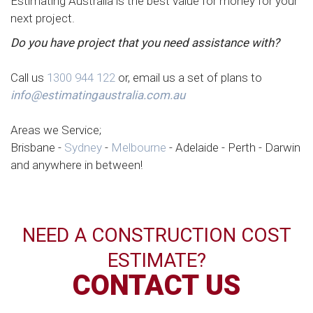
Estimating Australia is the best value for money for your
next project.
Do you have project that you need assistance with?
Call us
1300 944 122
or, email us a set of plans to
info@estimatingaustralia.com.au
Areas we Service;
Brisbane -
Sydney
-
Melbourne
- Adelaide - Perth - Darwin
and anywhere in between!
NEED A CONSTRUCTION COST
ESTIMATE?
CONTACT US