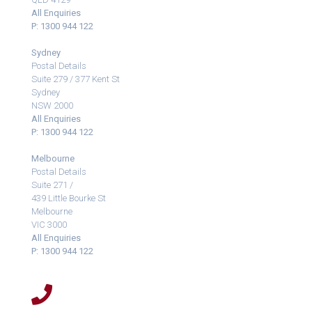
All Enquiries
P: 1300 944 122
Sydney
Postal Details
Suite 279 / 377 Kent St
Sydney
NSW 2000
All Enquiries
P: 1300 944 122
Melbourne
Postal Details
Suite 271 /
439 Little Bourke St
Melbourne
VIC 3000
All Enquiries
P: 1300 944 122