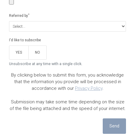
*
Referred by
I'd like to subscribe
YES
NO
Unsubscribe at any time with a single click.
By clicking below to submit this form, you acknowledge
that the information you provide will be processed in
accordance with our
Privacy Policy
.
Submission may take some time depending on the size
of the file being attached and the speed of your internet.
Send