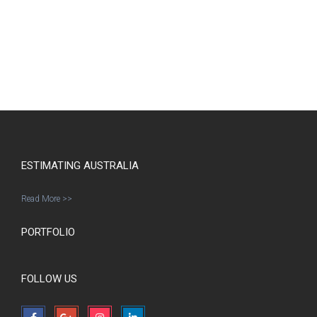
ESTIMATING AUSTRALIA
Read More >>
PORTFOLIO
FOLLOW US