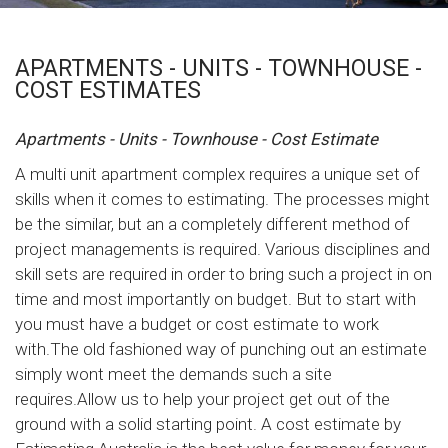
APARTMENTS - UNITS - TOWNHOUSE -
COST ESTIMATES
Apartments - Units - Townhouse - Cost Estimate
A multi unit apartment complex requires a unique set of
skills when it comes to estimating. The processes might
be the similar, but an a completely different method of
project managements is required. Various disciplines and
skill sets are required in order to bring such a project in on
time and most importantly on budget. But to start with
you must have a budget or cost estimate to work
with.The old fashioned way of punching out an estimate
simply wont meet the demands such a site
requires.Allow us to help your project get out of the
ground with a solid starting point. A cost estimate by