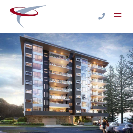
Apartments - Units - Townhouse - Cost Estimates
Estimate
/
APARTMENTS - UNITS - TOWNHOUSE - COST
ESTIMATES
1300
944
122