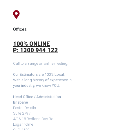
Offices
100% ONLINE
P: 1300 944 122
Call to arrange an online meeting.
Our Estimators are 100% Local,
With a long history of experience in
your industry, we know YOU.
Head Office / Administration
Brisbane
Postal Details
Suite 279 /
4/16-18 Redland Bay Rd
Loganholme
QLD 4129