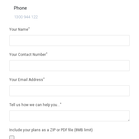
Phone
1300 944 122
*
Your Name
*
Your Contact Number
*
Your Email Address
*
Tell us how we can help you...
Include your plans as a ZIP or PDF file (8MB limit)